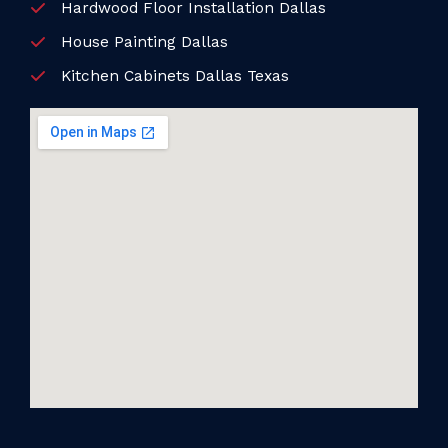
Hardwood Floor Installation Dallas
House Painting Dallas
Kitchen Cabinets Dallas Texas