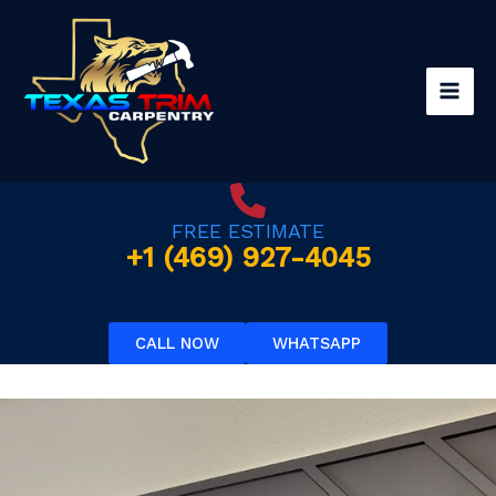
Skip
to
content
FREE ESTIMATE
+1 (469) 927-4045
CALL NOW
WHATSAPP