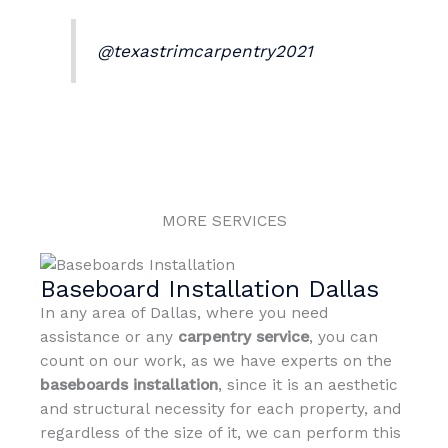
@texastrimcarpentry2021
MORE SERVICES
Baseboard Installation Dallas
In any area of Dallas, where you need
assistance or any
carpentry service
, you can
count on our work, as we have experts on the
baseboards
installation
, since it is an aesthetic
and structural necessity for each property, and
regardless of the size of it, we can perform this