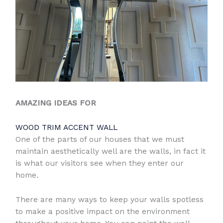
AMAZING IDEAS FOR
WOOD TRIM ACCENT WALL
One of the parts of our houses that we must
maintain aesthetically well are the walls, in fact it
is what our visitors see when they enter our
home.
There are many ways to keep your walls spotless
to make a positive impact on the environment