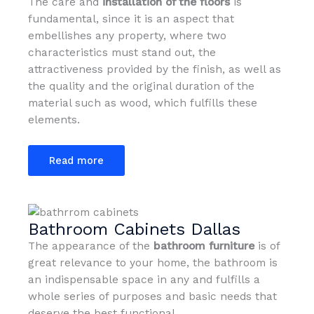
The care and
installation of the floors
is
fundamental, since it is an aspect that
embellishes any property, where two
characteristics must stand out, the
attractiveness provided by the finish, as well as
the quality and the original duration of the
material such as wood, which fulfills these
elements.
Read more
Bathroom Cabinets Dallas
The appearance of the
bathroom furniture
is of
great relevance to your home, the bathroom is
an indispensable space in any and fulfills a
whole series of purposes and basic needs that
deserve the best functional