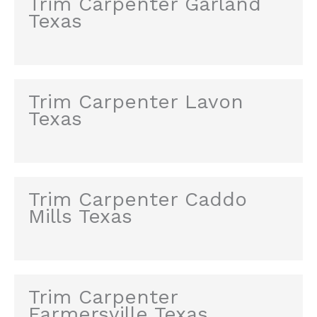
Trim Carpenter Garland
Texas
Trim Carpenter Lavon
Texas
Trim Carpenter Caddo
Mills Texas
Trim Carpenter
Farmersville Texas