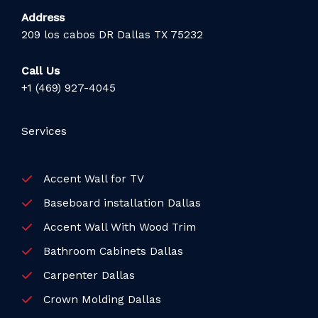
Address
209 los cabos DR Dallas TX 75232
Call Us
+1 (469) 927-4045
Services
Accent Wall for TV
Baseboard installation Dallas
Accent Wall With Wood Trim
Bathroom Cabinets Dallas
Carpenter Dallas
Crown Molding Dallas