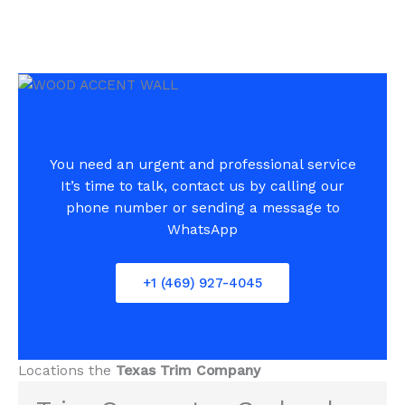
You need an urgent and professional service
It’s time to talk, contact us by calling our
phone number or sending a message to
WhatsApp
+1 (469) 927-4045
Locations the
Texas Trim Company