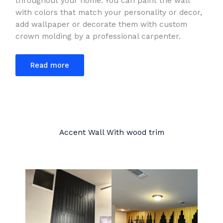
throughout your home. You can paint the wall
with colors that match your personality or decor,
add wallpaper or decorate them with custom
crown molding by a professional carpenter.
Read more
Accent Wall With wood trim