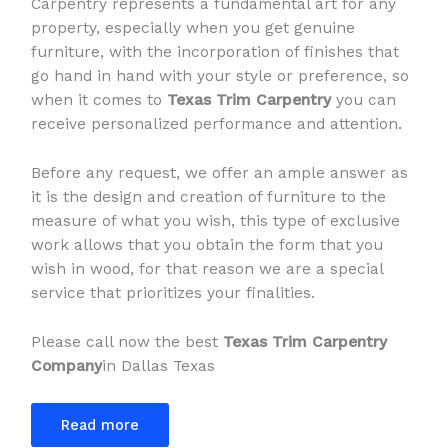
Carpentry represents a fundamental art for any
property, especially when you get genuine
furniture, with the incorporation of finishes that
go hand in hand with your style or preference, so
when it comes to
Texas Trim Carpentry
you can
receive personalized performance and attention.
Before any request, we offer an ample answer as
it is the design and creation of furniture to the
measure of what you wish, this type of exclusive
work allows that you obtain the form that you
wish in wood, for that reason we are a special
service that prioritizes your finalities.
Please call now the best
Texas Trim Carpentry
Company
in Dallas Texas
Read more