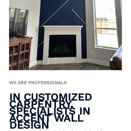
WE ARE PROFESSIONALS
IN CUSTOMIZED
CARPENTRY,
SPECIALISTS IN
ACCENT WALL
DESIGN