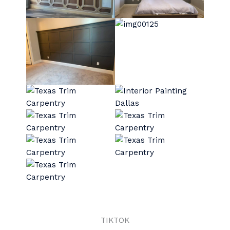
TIKTOK