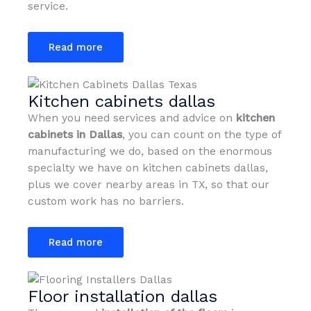
service.
Read more
Kitchen cabinets dallas
When you need services and advice on
kitchen
cabinets in Dallas
, you can count on the type of
manufacturing we do, based on the enormous
specialty we have on kitchen cabinets dallas,
plus we cover nearby areas in TX, so that our
custom work has no barriers.
Read more
Floor installation dallas