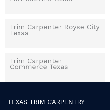
Trim Carpenter Royse City
Texas
Trim Carpenter
Commerce Texas
TEXAS TRIM CARPENTRY