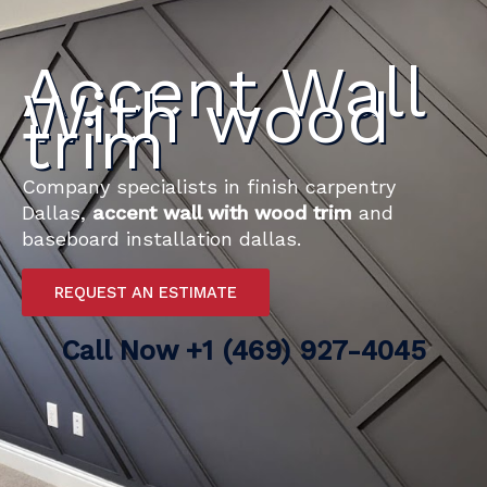
Accent Wall
With wood
trim
Company specialists in finish carpentry
Dallas,
accent wall with wood trim
and
baseboard installation dallas.
REQUEST AN ESTIMATE
Call Now
+1 (469) 927-4045