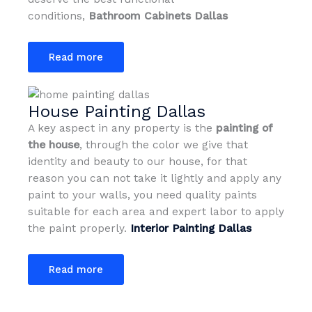
conditions,
Bathroom Cabinets Dallas
Read more
House Painting Dallas
A key aspect in any property is the
painting of
the house
, through the color we give that
identity and beauty to our house, for that
reason you can not take it lightly and apply any
paint to your walls, you need quality paints
suitable for each area and expert labor to apply
the paint properly.
Interior Painting Dallas
Read more