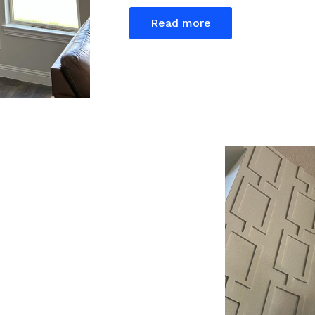
Read more