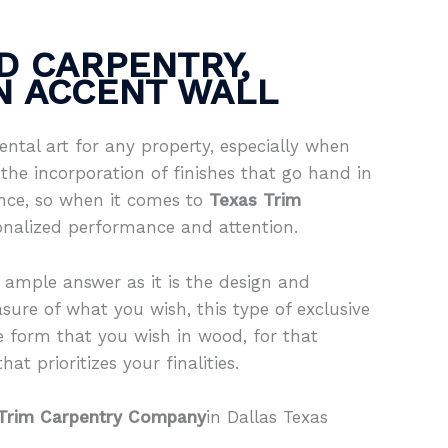
D CARPENTRY,
IN ACCENT WALL
ntal art for any property, especially when
the incorporation of finishes that go hand in
ence, so when it comes to
Texas Trim
onalized performance and attention.
 ample answer as it is the design and
sure of what you wish, this type of exclusive
e form that you wish in wood, for that
at prioritizes your finalities.
Trim Carpentry Company
in Dallas Texas