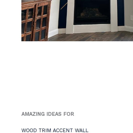
AMAZING IDEAS FOR
WOOD TRIM ACCENT WALL