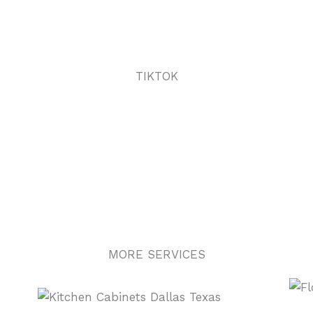
TIKTOK
MORE SERVICES