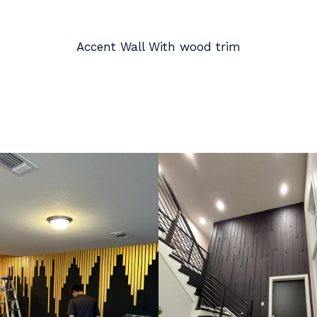
Accent Wall With wood trim