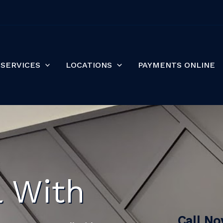
SERVICES
LOCATIONS
PAYMENTS ONLINE
l With
Call N