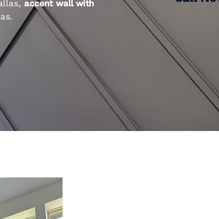
allas,
accent wall with
as.