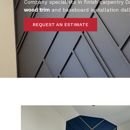
Company specialists in finish carpentry D
wood trim
and baseboard installation dall
REQUEST AN ESTIMATE