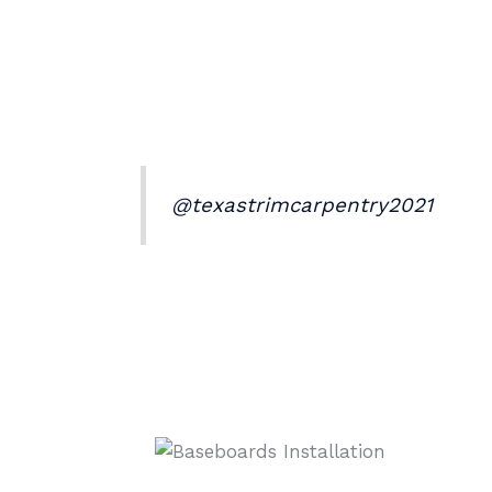
@texastrimcarpentry2021