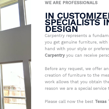
WE ARE PROFESSIONALS
IN CUSTOMIZE
SPECIALISTS 
DESIGN
Carpentry represents a fundame
you get genuine furniture, with 
hand with your style or prefer
Carpentry
you can receive pers
Before any request, we offer an
creation of furniture to the mea
work allows that you obtain th
reason we are a special service th
Please call now the best
Texas 