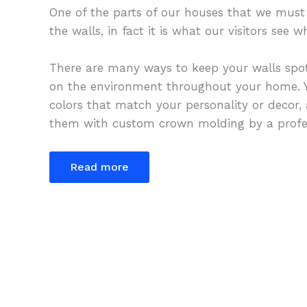
One of the parts of our houses that we must 
the walls, in fact it is what our visitors see
There are many ways to keep your walls spot
on the environment throughout your home. Y
colors that match your personality or decor,
them with custom crown molding by a profes
Read more