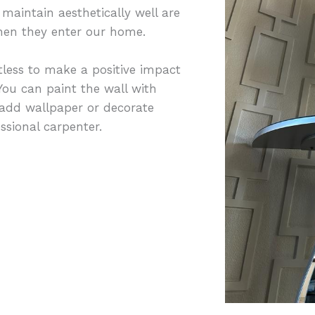
maintain aesthetically well are
 when they enter our home.
less to make a positive impact
ou can paint the wall with
 add wallpaper or decorate
sional carpenter.