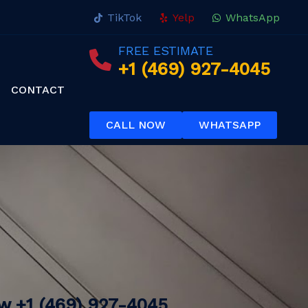
TikTok
Yelp
WhatsApp
FREE ESTIMATE
+1 (469) 927-4045
CONTACT
CALL NOW
WHATSAPP
ow
+1 (469) 927-4045