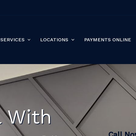
SERVICES
LOCATIONS
PAYMENTS ONLINE
l With
Call N