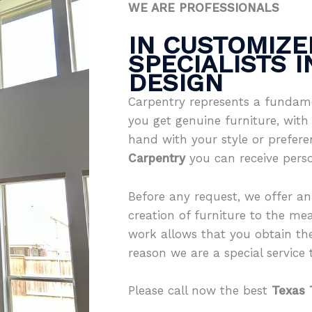
WE ARE PROFESSIONALS
IN CUSTOMIZE
SPECIALISTS 
DESIGN
Carpentry represents a fundame
you get genuine furniture, with 
hand with your style or prefer
Carpentry
you can receive pers
Before any request, we offer an
creation of furniture to the mea
work allows that you obtain th
reason we are a special service th
Please call now the best
Texas 