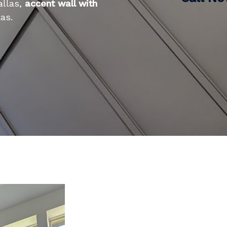
allas,
accent wall with
as.