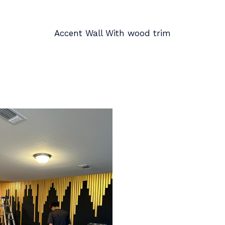
Accent Wall With wood trim