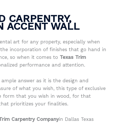
D CARPENTRY,
IN ACCENT WALL
ntal art for any property, especially when
the incorporation of finishes that go hand in
ence, so when it comes to
Texas Trim
onalized performance and attention.
 ample answer as it is the design and
sure of what you wish, this type of exclusive
e form that you wish in wood, for that
at prioritizes your finalities.
Trim Carpentry Company
in Dallas Texas