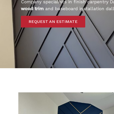
Company specialists in finish carpentry D
wood trim
and baseboard installation dall
REQUEST AN ESTIMATE