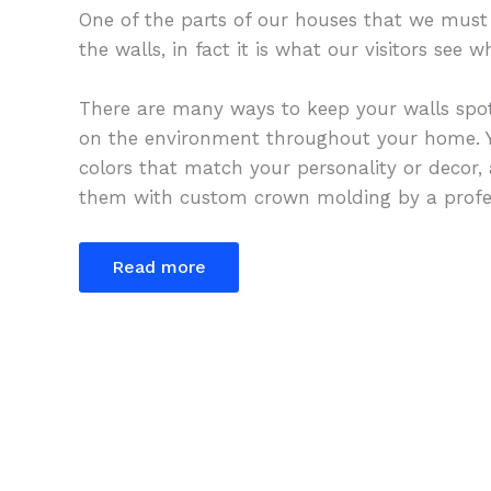
One of the parts of our houses that we must 
the walls, in fact it is what our visitors see
There are many ways to keep your walls spot
on the environment throughout your home. Y
colors that match your personality or decor,
them with custom crown molding by a profes
Read more