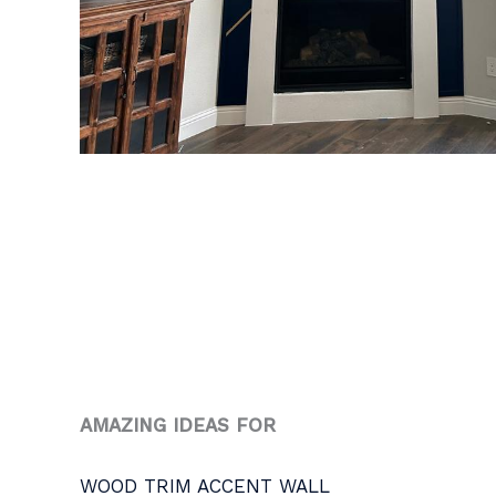
AMAZING IDEAS FOR
WOOD TRIM ACCENT WALL