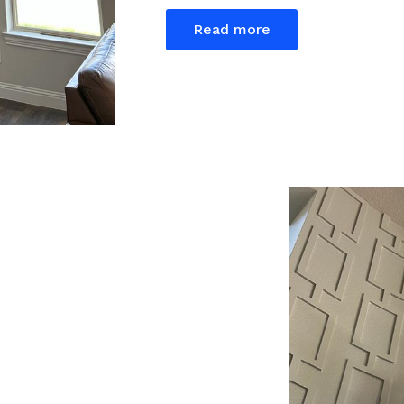
Read more