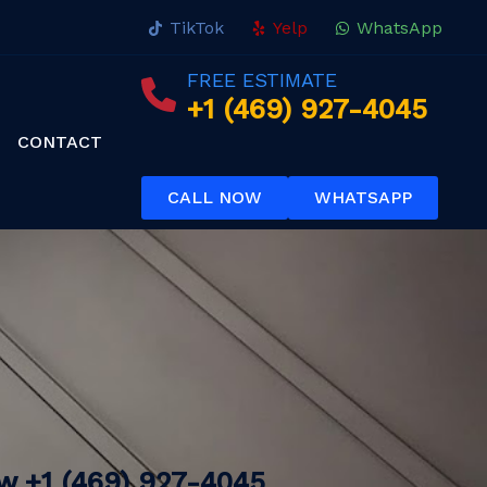
TikTok
Yelp
WhatsApp
FREE ESTIMATE
+1 (469) 927-4045
CONTACT
CALL NOW
WHATSAPP
ow
+1 (469) 927-4045