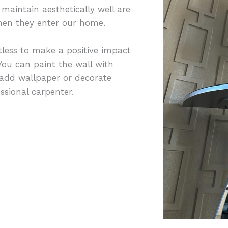
maintain aesthetically well are
 when they enter our home.
less to make a positive impact
ou can paint the wall with
 add wallpaper or decorate
sional carpenter.