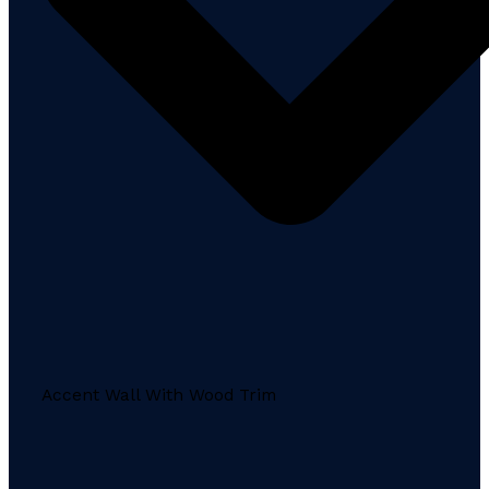
Accent Wall With Wood Trim