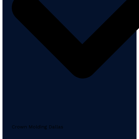
Crown Molding Dallas