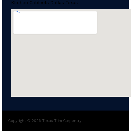
Kitchen Cabinets Dallas Texas
Copyright © 2026 Texas Trim Carpentry