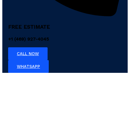
FREE ESTIMATE
+1 (469) 927-4045
CALL NOW
WHATSAPP