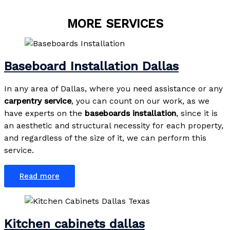
MORE SERVICES
Baseboard Installation Dallas
In any area of Dallas, where you need assistance or any
carpentry service
, you can count on our work, as we
have experts on the
baseboards
installation
, since it is
an aesthetic and structural necessity for each property,
and regardless of the size of it, we can perform this
service.
Read more
Kitchen cabinets dallas