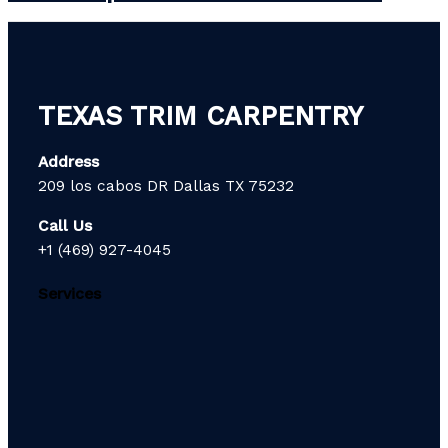
TEXAS TRIM CARPENTRY
Address
209 los cabos DR Dallas TX 75232
Call Us
+1 (469) 927-4045
Services