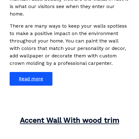
is what our visitors see when they enter our
home.
There are many ways to keep your walls spotless
to make a positive impact on the environment
throughout your home. You can paint the wall
with colors that match your personality or decor,
add wallpaper or decorate them with custom
crown molding by a professional carpenter.
Read more
Accent Wall With wood trim