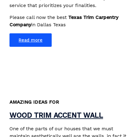
service that prioritizes your finalities.
Please call now the best
Texas Trim Carpentry
Company
in Dallas Texas
Read more
AMAZING IDEAS FOR
WOOD TRIM ACCENT WALL
One of the parts of our houses that we must
maintain aesthetically well are the walls, in fact it