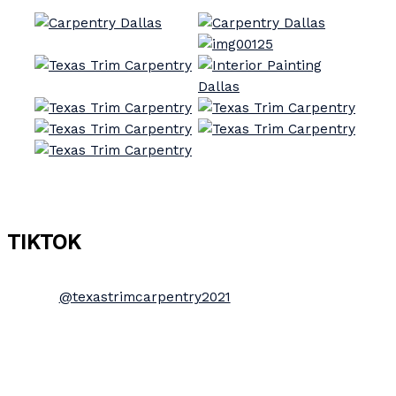
TIKTOK
@texastrimcarpentry2021