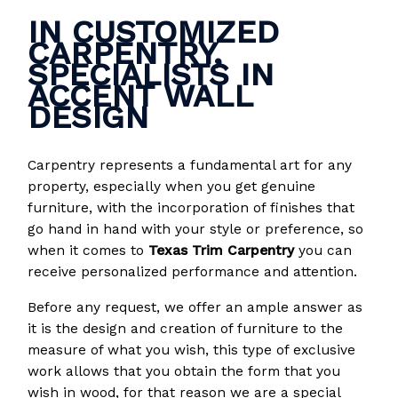
IN CUSTOMIZED
CARPENTRY,
SPECIALISTS IN
ACCENT WALL
DESIGN
Carpentry represents a fundamental art for any
property, especially when you get genuine
furniture, with the incorporation of finishes that
go hand in hand with your style or preference, so
when it comes to
Texas Trim Carpentry
you can
receive personalized performance and attention.
Before any request, we offer an ample answer as
it is the design and creation of furniture to the
measure of what you wish, this type of exclusive
work allows that you obtain the form that you
wish in wood, for that reason we are a special