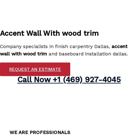
Accent Wall With wood trim
Company specialists in finish carpentry Dallas,
accent
wall with wood trim
and baseboard installation dallas.
REQUEST AN ESTIMATE
Call Now
+1 (469) 927-4045
WE ARE PROFESSIONALS