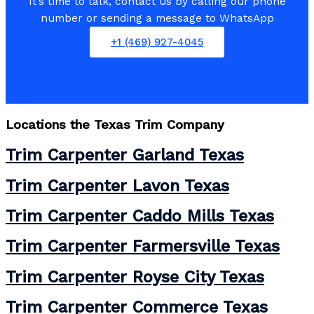
It’s time to talk, contact us by calling our phone
number or sending a message to WhatsApp
+1 (469) 927-4045
Locations the
Texas Trim Company
Trim Carpenter Garland Texas
Trim Carpenter Lavon Texas
Trim Carpenter Caddo Mills Texas
Trim Carpenter Farmersville Texas
Trim Carpenter Royse City Texas
Trim Carpenter Commerce Texas