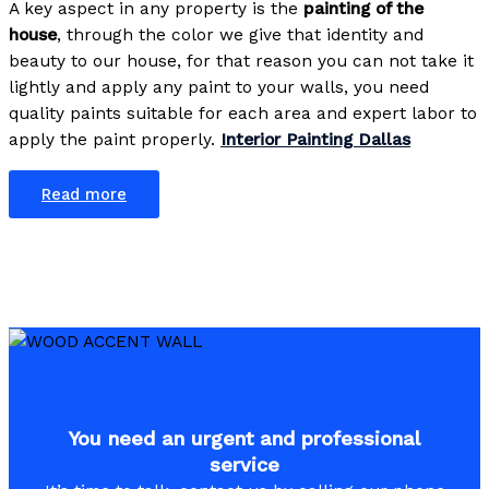
A key aspect in any property is the
painting of the
house
, through the color we give that identity and
beauty to our house, for that reason you can not take it
lightly and apply any paint to your walls, you need
quality paints suitable for each area and expert labor to
apply the paint properly.
Interior Painting Dallas
Read more
You need an urgent and professional
service