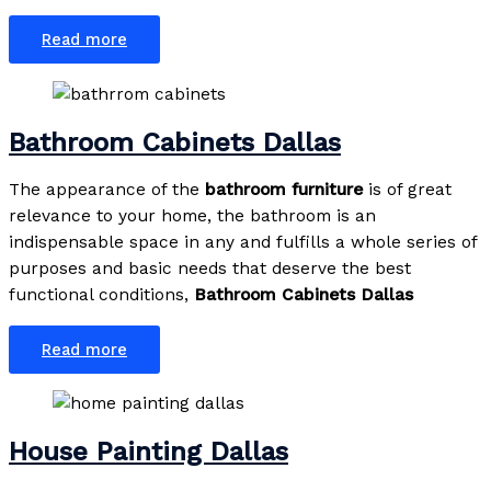
Read more
Bathroom Cabinets Dallas
The appearance of the
bathroom furniture
is of great
relevance to your home, the bathroom is an
indispensable space in any and fulfills a whole series of
purposes and basic needs that deserve the best
functional conditions,
Bathroom Cabinets Dallas
Read more
House Painting Dallas