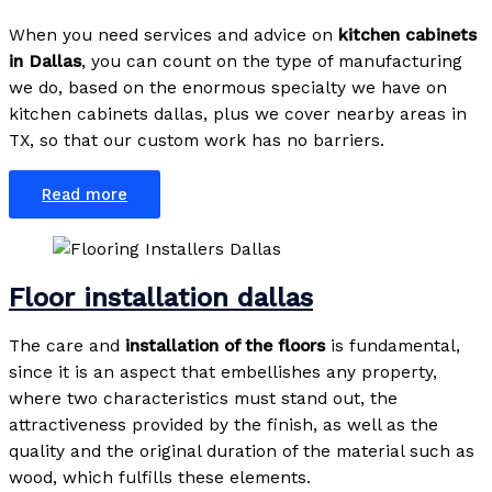
When you need services and advice on
kitchen cabinets
in Dallas
, you can count on the type of manufacturing
we do, based on the enormous specialty we have on
kitchen cabinets dallas, plus we cover nearby areas in
TX, so that our custom work has no barriers.
Read more
Floor installation dallas
The care and
installation of the floors
is fundamental,
since it is an aspect that embellishes any property,
where two characteristics must stand out, the
attractiveness provided by the finish, as well as the
quality and the original duration of the material such as
wood, which fulfills these elements.