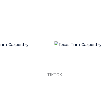
TIKTOK