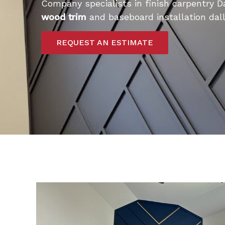
Company specialists in finish carpentry D
wood trim
and baseboard installation dall
REQUEST AN ESTIMATE