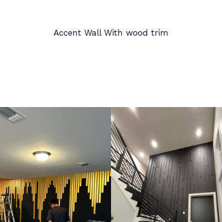
Accent Wall With wood trim