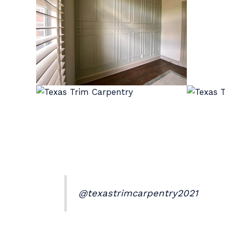
@texastrimcarpentry2021