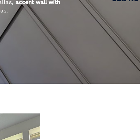
allas,
accent wall with
as.