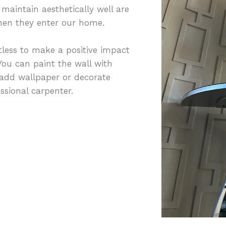
maintain aesthetically well are
 when they enter our home.
less to make a positive impact
ou can paint the wall with
 add wallpaper or decorate
sional carpenter.