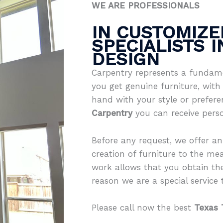
WE ARE PROFESSIONALS
IN CUSTOMIZE
SPECIALISTS 
DESIGN
Carpentry represents a fundame
you get genuine furniture, with 
hand with your style or prefer
Carpentry
you can receive pers
Before any request, we offer an
creation of furniture to the mea
work allows that you obtain th
reason we are a special service th
Please call now the best
Texas 