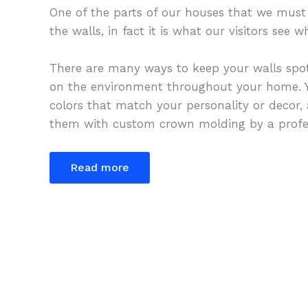
One of the parts of our houses that we must 
the walls, in fact it is what our visitors see
There are many ways to keep your walls spot
on the environment throughout your home. Y
colors that match your personality or decor,
them with custom crown molding by a profes
Read more