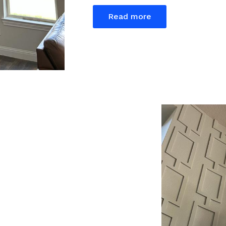
Read more