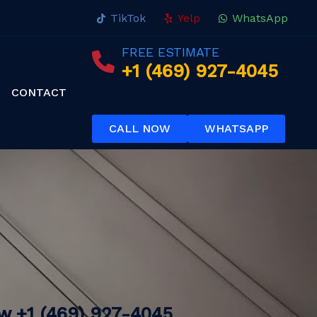
TikTok
Yelp
WhatsApp
FREE ESTIMATE
+1 (469) 927-4045
CONTACT
CALL NOW
WHATSAPP
ow
+1 (469) 927-4045