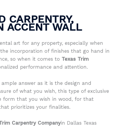
D CARPENTRY,
IN ACCENT WALL
ntal art for any property, especially when
the incorporation of finishes that go hand in
ence, so when it comes to
Texas Trim
onalized performance and attention.
 ample answer as it is the design and
sure of what you wish, this type of exclusive
e form that you wish in wood, for that
at prioritizes your finalities.
Trim Carpentry Company
in Dallas Texas