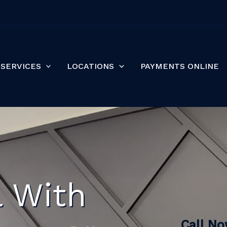
SERVICES
LOCATIONS
PAYMENTS ONLINE
l With
Call N