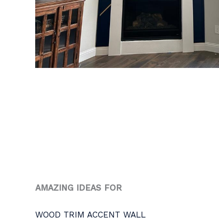
AMAZING IDEAS FOR
WOOD TRIM ACCENT WALL